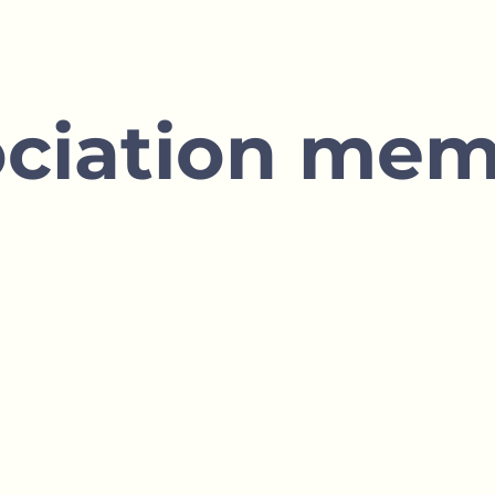
ociation mem