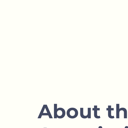
1700
Hectares of Blueberry
Fields
About t