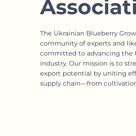
Associat
The Ukrainian Blueberry Growe
community of experts and lik
committed to advancing the U
industry. Our mission is to st
export potential by uniting eff
supply chain—from cultivation 
FIND OUT MORE