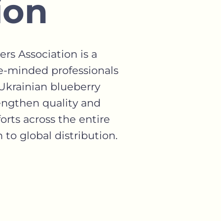
ion
rs Association is a
e-minded professionals
krainian blueberry
rengthen quality and
orts across the entire
to global distribution.