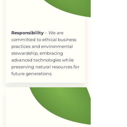
Responsibility
– We are
committed to ethical business
practices and environmental
stewardship, embracing
advanced technologies while
preserving natural resources for
future generations.