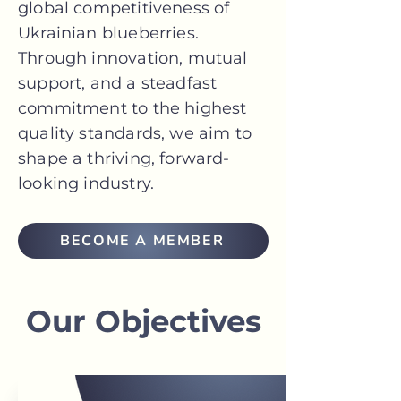
global competitiveness of
Ukrainian blueberries.
Through innovation, mutual
support, and a steadfast
commitment to the highest
quality standards, we aim to
shape a thriving, forward-
looking industry.
BECOME A MEMBER
Our Objectives