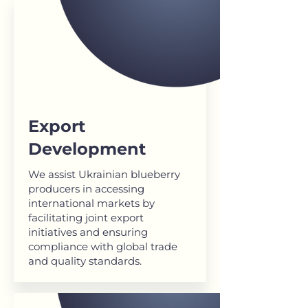
Export
Development
We assist Ukrainian blueberry
producers in accessing
international markets by
facilitating joint export
initiatives and ensuring
compliance with global trade
and quality standards.