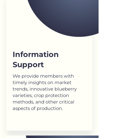
Information
Support
We provide members with
timely insights on market
trends, innovative blueberry
varieties, crop protection
methods, and other critical
aspects of production.