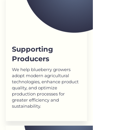
Supporting
Producers
We help blueberry growers
adopt modern agricultural
technologies, enhance product
quality, and optimize
production processes for
greater efficiency and
sustainability.