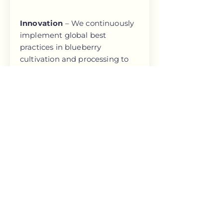
Innovation
– We continuously
implement global best
practices in blueberry
cultivation and processing to
meet and exceed international
market standards.
Quality
– We uphold unified
industry standards, ensuring