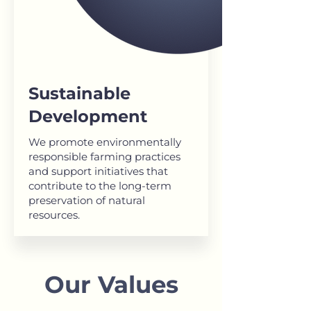
Sustainable
Development
We promote environmentally
responsible farming practices
and support initiatives that
contribute to the long-term
preservation of natural
resources.
Our Values