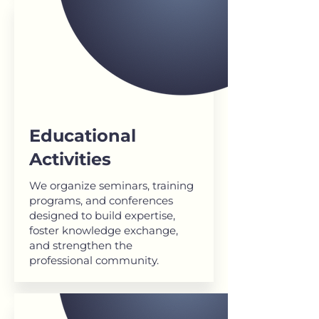
Educational
Activities
We organize seminars, training
programs, and conferences
designed to build expertise,
foster knowledge exchange,
and strengthen the
professional community.