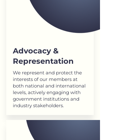
Advocacy &
Representation
We represent and protect the
interests of our members at
both national and international
levels, actively engaging with
government institutions and
industry stakeholders.