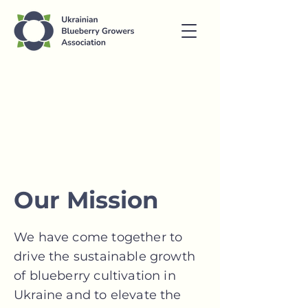
Our Mission
We have come together to
drive the sustainable growth
of blueberry cultivation in
Ukraine and to elevate the