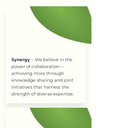
Synergy
– We believe in the
power of collaboration—
achieving more through
knowledge sharing and joint
initiatives that harness the
strength of diverse expertise.