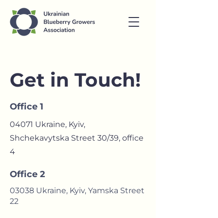
Get in Touch!
Office 1
04071 Ukraine, Kyiv,
Shchekavytska Street 30/39, оffice
4
Office 2
03038 Ukraine, Kyiv, Yamska Street
22