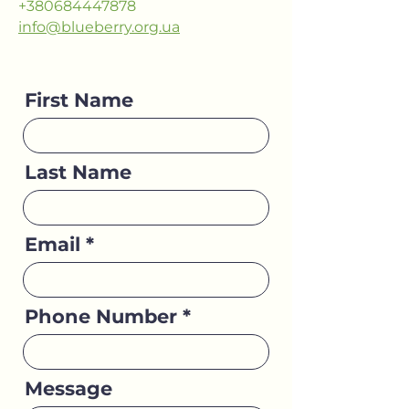
+380684447878
info@blueberry.org.ua
First Name
Last Name
Email
Phone Number
Message