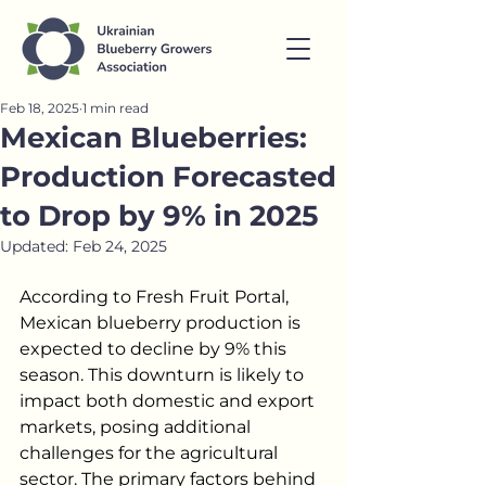
Feb 18, 2025
1 min read
Mexican Blueberries:
Production Forecasted
to Drop by 9% in 2025
Updated:
Feb 24, 2025
According to Fresh Fruit Portal, 
Mexican blueberry production is 
expected to decline by 9% this 
season. This downturn is likely to 
impact both domestic and export 
markets, posing additional 
challenges for the agricultural 
sector. The primary factors behind 