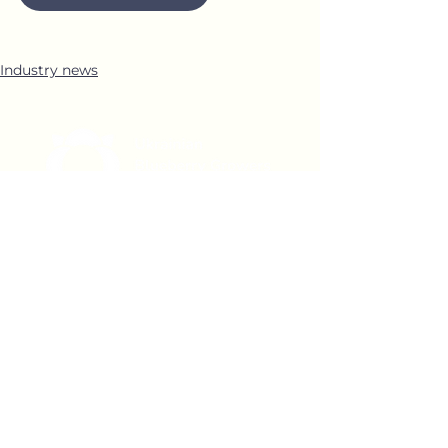
Industry news
Office 1
04071 Ukraine, Kyiv,
Shchekavytska Street 30/39,
office 4
Office 2
03038 Ukraine, Kyiv, Yamska
Street 22