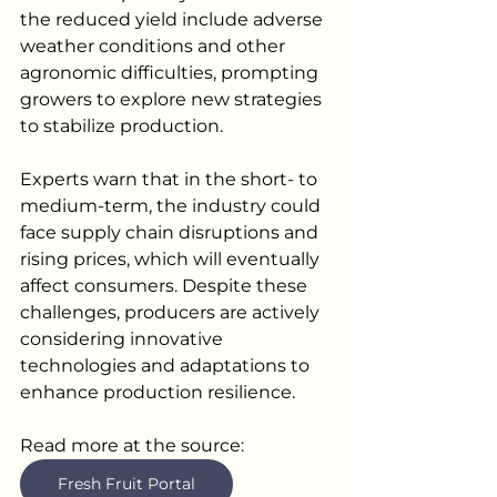
the reduced yield include adverse 
weather conditions and other 
agronomic difficulties, prompting 
growers to explore new strategies 
to stabilize production.
Experts warn that in the short- to 
medium-term, the industry could 
face supply chain disruptions and 
rising prices, which will eventually 
affect consumers. Despite these 
challenges, producers are actively 
considering innovative 
technologies and adaptations to 
enhance production resilience.
Read more at the source:  
Fresh Fruit Portal